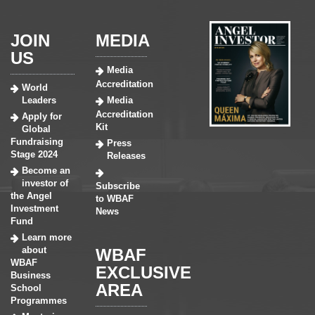
JOIN
MEDIA
US
Media
Accreditation
World
Leaders
Media
Accreditation
Apply for
Kit
Global
Fundraising
Press
Stage 2024
Releases
Become an
investor of
Subscribe
the Angel
to WBAF
Investment
News
Fund
Learn more
about
WBAF
WBAF
EXCLUSIVE
Business
AREA
School
Programmes