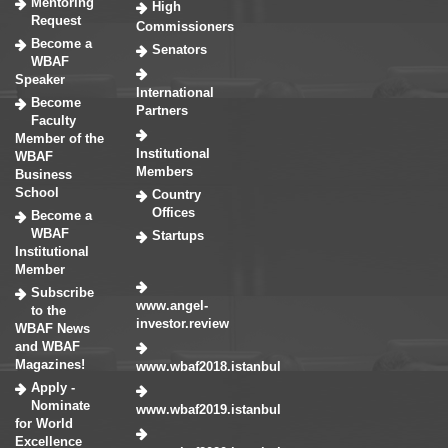
Mentoring
High
Request
Commissioners
Become a
Senators
WBAF
Speaker
International
Become
Partners
Faculty
Member of the
Institutional
WBAF
Members
Business
School
Country
Offices
Become a
WBAF
Startups
Institutional
Member
Subscribe
www.angel-
to the
investor.review
WBAF News
and WBAF
Magazines!
www.wbaf2018.istanbul
Apply -
Nominate
www.wbaf2019.istanbul
for World
Excellence