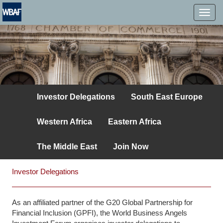
MENÜ
Investor Delegations
South East Europe
Western Africa
Eastern Africa
The Middle East
Join Now
Investor Delegations
As an affiliated partner of the G20 Global Partnership for
Financial Inclusion (GPFI), the World Business Angels