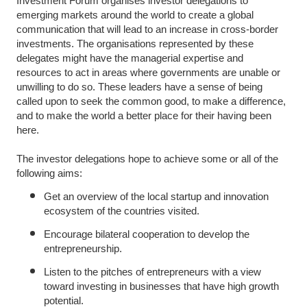
Investment Forum organises investor delegations to
emerging markets around the world to create a global
communication that will lead to an increase in cross-border
investments. The organisations represented by these
delegates might have the managerial expertise and
resources to act in areas where governments are unable or
unwilling to do so. These leaders have a sense of being
called upon to seek the common good, to make a difference,
and to make the world a better place for their having been
here.
The investor delegations hope to achieve some or all of the
following aims:
Get an overview of the local startup and innovation
ecosystem of the countries visited.
Encourage bilateral cooperation to develop the
entrepreneurship.
Listen to the pitches of entrepreneurs with a view
toward investing in businesses that have high growth
potential.