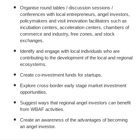
Organise round tables / discussion sessions /
conferences with local entrepreneurs, angel investors,
policymakers and visit innovation facilitators such as
incubation centers, acceleration centers, chambers of
commerce and industry, free zones, and stock
exchanges.
Identify and engage with local individuals who are
contributing to the development of the local and regional
ecosystems.
Create co-investment funds for startups.
Explore cross-border early stage market investment
opportunities.
Suggest ways that regional angel investors can benefit
from WBAF activities.
Create an awareness of the advantages of becoming
an angel investor.