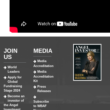
JOIN
MEDIA
US
Media
Accreditation
World
Leaders
Media
Accreditation
Apply for
Kit
Global
Fundraising
Press
Stage 2024
Releases
Become an
investor of
Subscribe
the Angel
to WBAF
Investment