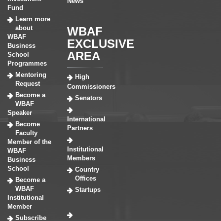
News
Fund
Learn more
about
WBAF
WBAF
EXCLUSIVE
Business
AREA
School
Programmes
Mentoring
High
Request
Commissioners
Become a
Senators
WBAF
Speaker
International
Become
Partners
Faculty
Member of the
Institutional
WBAF
Members
Business
School
Country
Offices
Become a
WBAF
Startups
Institutional
Member
Subscribe