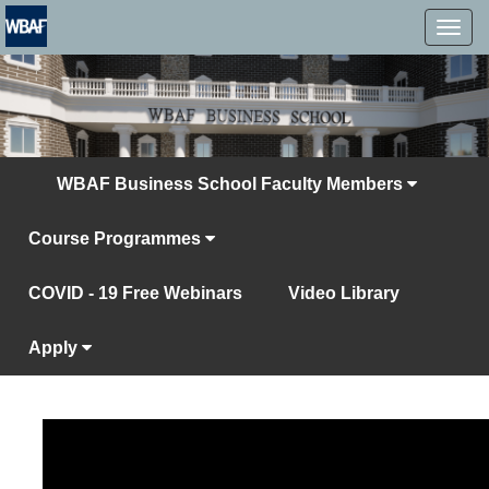
MENÜ
WBAF Business School Faculty Members
Course Programmes
COVID - 19 Free Webinars
Video Library
Apply