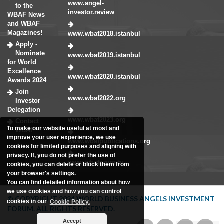
www.angel-
to the
investor.review
WBAF News
and WBAF
Magazines!
www.wbaf2018.istanbul
Apply -
Nominate
www.wbaf2019.istanbul
for World
Excellence
www.wbaf2020.istanbul
Awards 2024
Join
www.wbaf2022.org
Investor
Delegation
www.wbaf2023.org
Contact
To make our website useful at most and
WBAF
improve your user experience, we use
www.wbafpublications.org
cookies for limited purposes and aligning with
privacy. If, you do not prefer the use of
www.wbaforum.tv
cookies, you can delete or block them from
your browser's settings.
You can find detailed information about how
we use cookies and how you can control
© COPYRIGHT 2024 WORLD BUSINESS ANGELS INVESTMENT
cookies in our
Cookie Policy.
FORUM. ALL RIGHTS RESERVED.
Accept